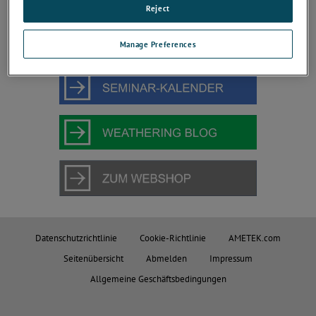
JOIN THE CONVERSATION
Reject
Manage Preferences
Datenschutzrichtlinie
Cookie-Richtlinie
AMETEK.com
Seitenübersicht
Abmelden
Impressum
Allgemeine Geschäftsbedingungen