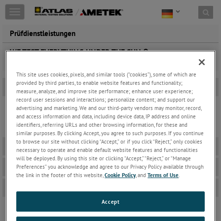
Toggle
navigation
Prüfdienstleistungen
WE TEST EVERYTHING UNDER THE SUN ®
This site uses cookies, pixels, and similar tools (“cookies”), some of which are
provided by third parties, to enable website features and functionality;
Broschüre Produkte und Dienstleistungen
-
measure, analyze, and improve site performance; enhance user experience;
record user sessions and interactions; personalize content; and support our
advertising and marketing. We and our third-party vendors may monitor, record,
and access information and data, including device data, IP address and online
AWSG – Produkte und Dienstleistungen - Katalog – 2022
identifiers, referring URLs and other browsing information, for these and
similar purposes. By clicking Accept, you agree to such purposes. If you continue
to browse our site without clicking “Accept,” or if you click “Reject,” only cookies
Anlagen für natürliche Bewitterung
+
necessary to operate and enable default website features and functionalities
will be deployed. By using this site or clicking “Accept,” “Reject,” or “Manage
Beschleunigte Laborbewitterungsanlagen
+
Preferences” you acknowledge and agree to our Privacy Policy available through
the link in the footer of this website,
Cookie Policy
, and
Terms of Use
.
Bestellformulare
+
Accept