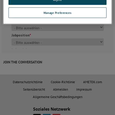
Manage Preferences
JOIN THE CONVERSATION
Datenschutzrichtlinie
Cookie-Richtlinie
AMETEK.com
Seitenübersicht
Abmelden
Impressum
Allgemeine Geschäftsbedingungen
Soziales Netzwerk