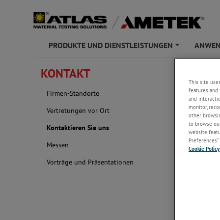
PRODUKTE UND DIENSTLEISTUNGEN
ANWE
+
ATLAS
»
KONT
KONTAKT
This site use
Kontak
features and 
Firmen-Standorte
and interacti
monitor, reco
Vertretungen vor Ort
other browsin
to browse our
Kontaktieren Sie uns
website featur
Preferences” 
Messen
Cookie Policy
Vorträge und Präsentationen