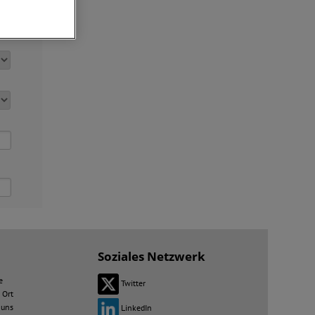
Soziales Netzwerk
e
Twitter
 Ort
 uns
LinkedIn