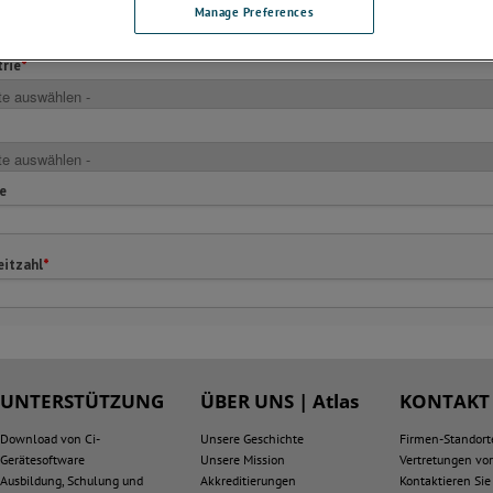
Manage Preferences
UNTERSTÜTZUNG
ÜBER UNS | Atlas
KONTAKT
Download von Ci-
Unsere Geschichte
Firmen-Standort
Gerätesoftware
Unsere Mission
Vertretungen vor
Ausbildung, Schulung und
Akkreditierungen
Kontaktieren Sie