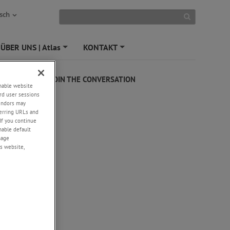
sch
ÜBER UNS | Atlas
KONTAKT
+
+
JOIN THE CONVERSATION
enable website
rd user sessions
vendors may
eferring URLs and
If you continue
enable default
nage
s website,