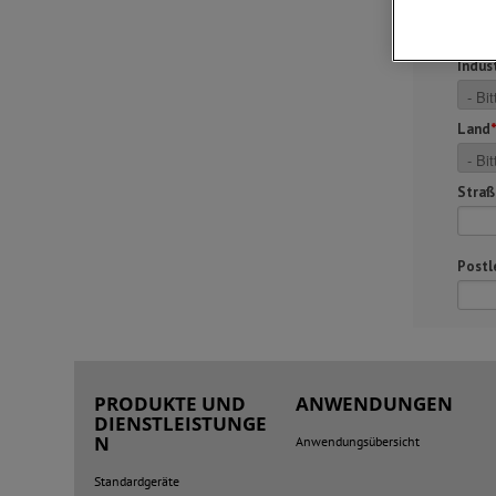
PRODUKTE UND
ANWENDUNGEN
DIENSTLEISTUNGE
N
Anwendungsübersicht
Standardgeräte